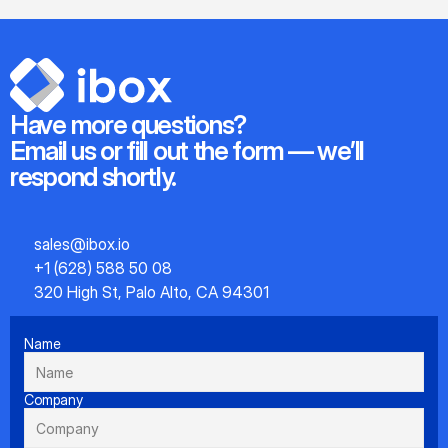
Have more questions?
Email us or fill out the form — we’ll 
respond shortly.
sales@ibox.io
+1 (628) 588 50 08
320 High St, Palo Alto, CA 94301
Name
Company