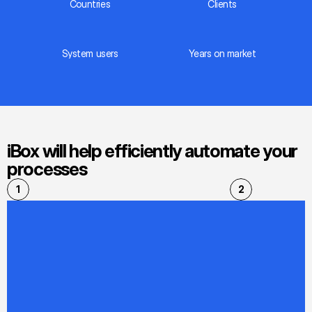
Countries
Сlients
System users
Years on market
iBox will help efficiently automate your 
processes
1
2