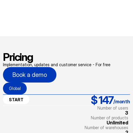
Pricing
Implementation, updates and customer service - For free
Book a demo
Global
$ 147
START
/month
Number of users
3
Number of products
Unlimited
Number of warehouses
2