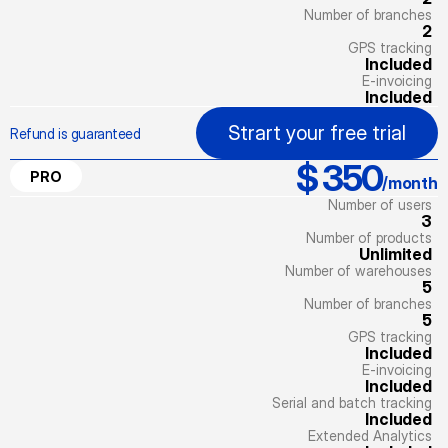
Number of branches
2
GPS tracking
Included
E-invoicing
Included
Strart your free trial
Refund is guaranteed
$ 350
PRO
/month
Number of users
3
Number of products
Unlimited
Number of warehouses
5
Number of branches
5
GPS tracking
Included
E-invoicing
Included
Serial and batch tracking
Included
Extended Analytics