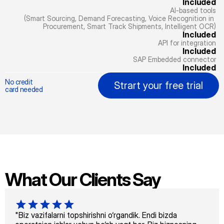
Included
AI-based tools
(Smart Sourcing, Demand Forecasting, Voice Recognition in 
Procurement, Smart Track Shipments, Intelligent OCR)
Included
API for integration
Included
SAP Embedded connector
Included
No credit
Strart your free trial
card needed
What Our Clients Say
"Biz vazifalarni topshirishni o‘rgandik. Endi bizda 