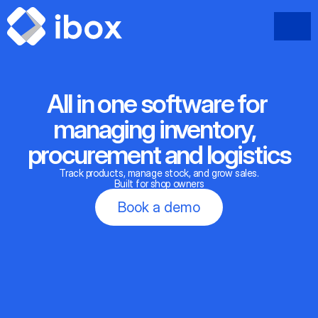
All in one software for 
managing inventory,  
procurement and logistics
Track products, manage stock, and grow sales.
Built for shop owners
Book a demo