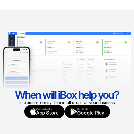
When will iBox help you?
Implement our system in all steps of your business
Download on the
GET IT ON
App Store
Google Play