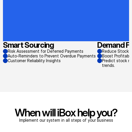
Smart Sourcing
Demand Fo
Risk Assessment for Deferred Payments
Reduce Stockou
Auto-Reminders to Prevent Overdue Payments
Boost Profitabi
Customer Reliability Insights
Predict stock n
trends.
When will iBox help you?
Implement our system in all steps of your business