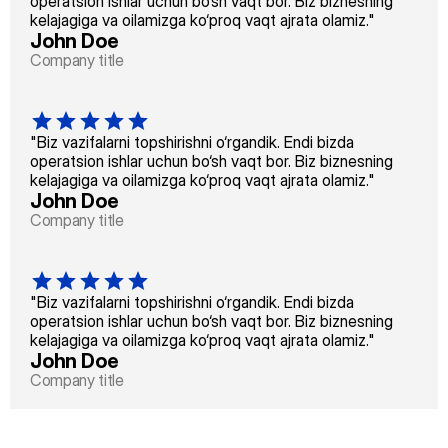
operatsion ishlar uchun bo‘sh vaqt bor. Biz biznesning 
kelajagiga va oilamizga ko‘proq vaqt ajrata olamiz."
John Doe
Company title
"Biz vazifalarni topshirishni o‘rgandik. Endi bizda 
operatsion ishlar uchun bo‘sh vaqt bor. Biz biznesning 
kelajagiga va oilamizga ko‘proq vaqt ajrata olamiz."
John Doe
Company title
"Biz vazifalarni topshirishni o‘rgandik. Endi bizda 
operatsion ishlar uchun bo‘sh vaqt bor. Biz biznesning 
kelajagiga va oilamizga ko‘proq vaqt ajrata olamiz."
John Doe
Company title