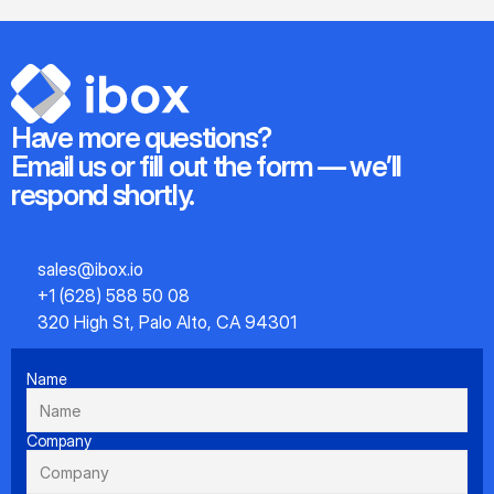
Have more questions?
Email us or fill out the form — we’ll 
respond shortly.
sales@ibox.io
+1 (628) 588 50 08
320 High St, Palo Alto, CA 94301
Name
Company