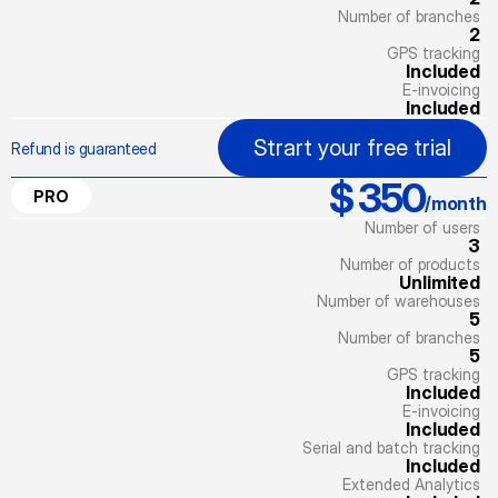
Number of branches
2
GPS tracking
Included
E-invoicing
Included
Strart your free trial
Refund is guaranteed
$ 350
PRO
/month
Number of users
3
Number of products
Unlimited
Number of warehouses
5
Number of branches
5
GPS tracking
Included
E-invoicing
Included
Serial and batch tracking
Included
Extended Analytics