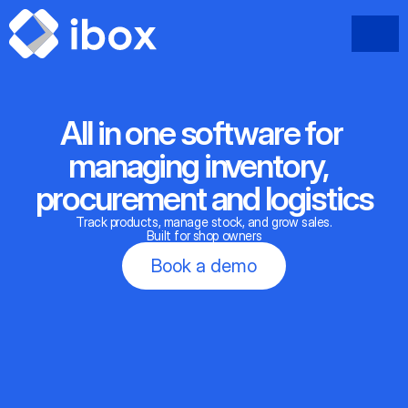
All in one software for 
managing inventory,  
procurement and logistics
Track products, manage stock, and grow sales.
Built for shop owners
Book a demo