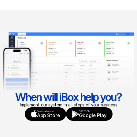
When will iBox help you?
Implement our system in all steps of your business
Download on the
GET IT ON
App Store
Google Play