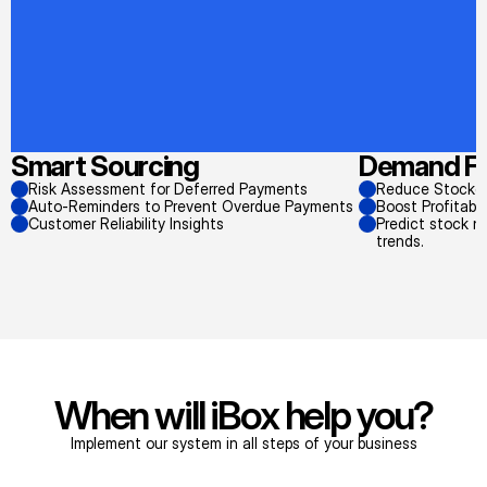
Smart Sourcing
Demand Fo
Risk Assessment for Deferred Payments
Reduce Stockou
Auto-Reminders to Prevent Overdue Payments
Boost Profitabi
Customer Reliability Insights
Predict stock n
trends.
When will iBox help you?
Implement our system in all steps of your business