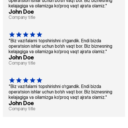
operatsion ishlar uchun bo‘sh vaqt bor. Biz biznesning 
kelajagiga va oilamizga ko‘proq vaqt ajrata olamiz."
John Doe
Company title
"Biz vazifalarni topshirishni o‘rgandik. Endi bizda 
operatsion ishlar uchun bo‘sh vaqt bor. Biz biznesning 
kelajagiga va oilamizga ko‘proq vaqt ajrata olamiz."
John Doe
Company title
"Biz vazifalarni topshirishni o‘rgandik. Endi bizda 
operatsion ishlar uchun bo‘sh vaqt bor. Biz biznesning 
kelajagiga va oilamizga ko‘proq vaqt ajrata olamiz."
John Doe
Company title