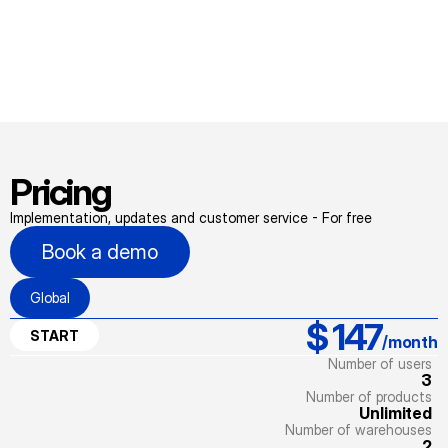
Pricing
Implementation, updates and customer service - For free
Book a demo
Global
$ 147
START
/month
Number of users
3
Number of products
Unlimited
Number of warehouses
2