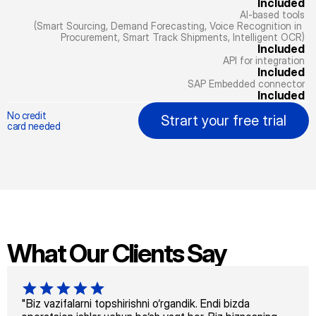
Included
AI-based tools
(Smart Sourcing, Demand Forecasting, Voice Recognition in 
Procurement, Smart Track Shipments, Intelligent OCR)
Included
API for integration
Included
SAP Embedded connector
Included
No credit
Strart your free trial
card needed
What Our Clients Say
"Biz vazifalarni topshirishni o‘rgandik. Endi bizda 