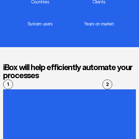
Countries
Сlients
System users
Years on market
iBox will help efficiently automate your 
processes
1
2